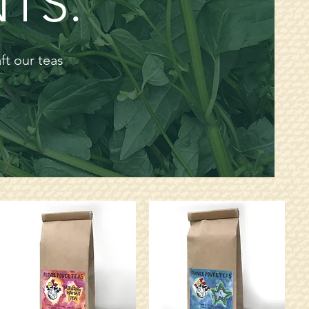
TS.
aft our
teas