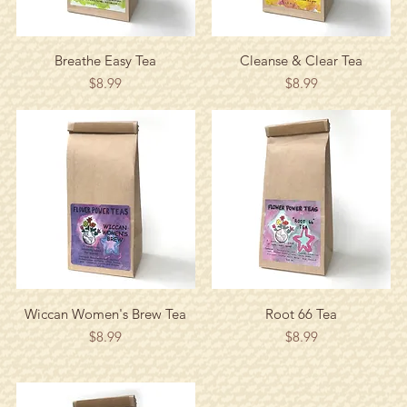
Quick View
Quick View
Breathe Easy Tea
Cleanse & Clear Tea
Price
Price
$8.99
$8.99
Quick View
Quick View
Wiccan Women's Brew Tea
Root 66 Tea
Price
Price
$8.99
$8.99