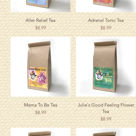
Quick View
Quick View
Aller Relief Tea
Adrenal Tonic Tea
Price
Price
$8.99
$8.99
Quick View
Quick View
Mama To Be Tea
Julie's Good Feeling Flower
Tea
Price
$8.99
Price
$8.99