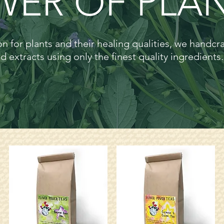
ER OF PLAN
n for plants and their healing qualities, we handcr
d extracts using only the finest quality ingredients.