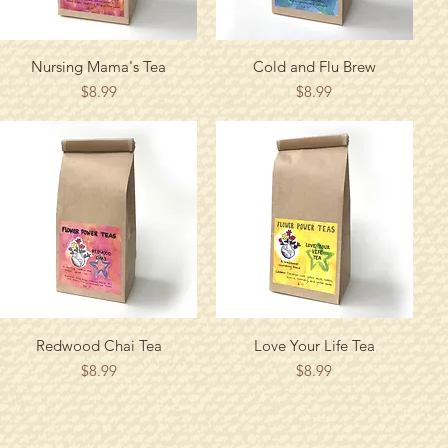
Quick View
Quick View
Nursing Mama's Tea
Cold and Flu Brew
Price
Price
$8.99
$8.99
Quick View
Quick View
Redwood Chai Tea
Love Your Life Tea
Price
Price
$8.99
$8.99