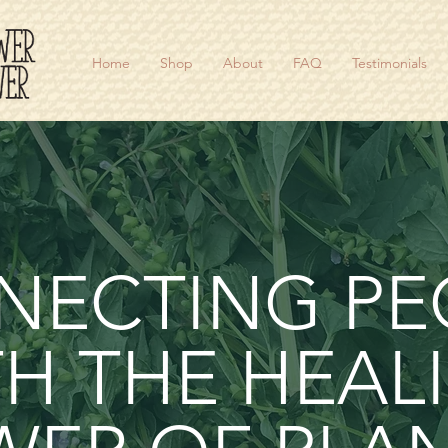
Home
Shop
About
FAQ
Testimonials
NECTING PE
H THE HEAL