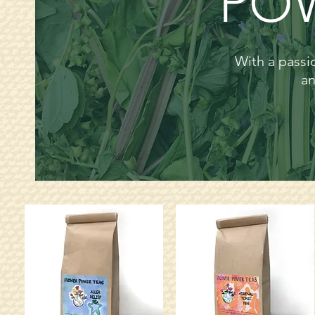
POW
With a passio
an