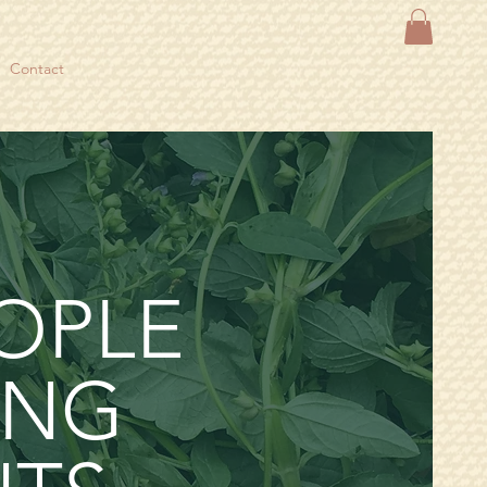
Contact
OPLE
ING