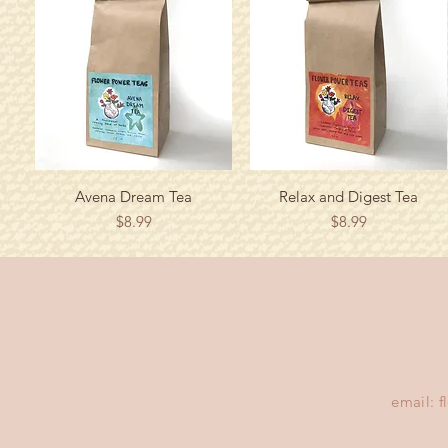
Quick View
Quick View
Avena Dream Tea
Relax and Digest Tea
Price
Price
$8.99
$8.99
email:
f