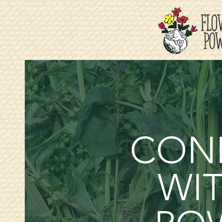
CON
WIT