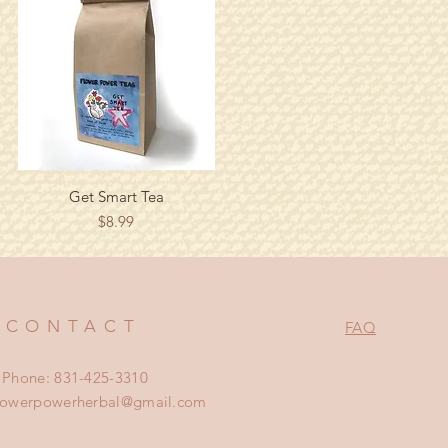
Quick View
Get Smart Tea
Price
$8.99
CONTACT
FAQ
Phone: 831-425-3310
lowerpowerherbal@gmail.com